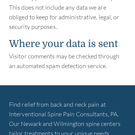
This does not include any data we are
obliged to keep for administrative, legal, or
security purposes.
Where your data is sent
Visitor comments may be checked through
an automated spam detection service.
Find relief from back and neck pain at
Interventional Spine Pain Consultants, PA.
Our Newark and Wilmington spine centers
tailor treatments to your unique needs.