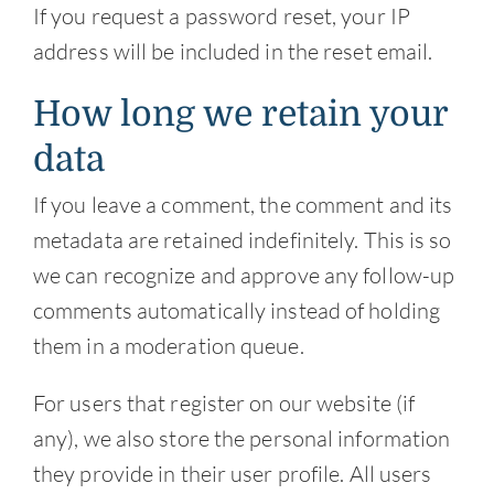
If you request a password reset, your IP
address will be included in the reset email.
How long we retain your
data
If you leave a comment, the comment and its
metadata are retained indefinitely. This is so
we can recognize and approve any follow-up
comments automatically instead of holding
them in a moderation queue.
For users that register on our website (if
any), we also store the personal information
they provide in their user profile. All users