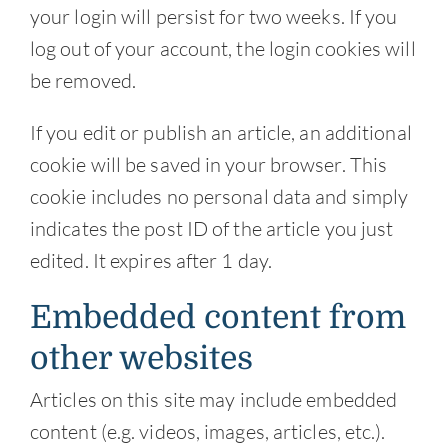
your login will persist for two weeks. If you
log out of your account, the login cookies will
be removed.
If you edit or publish an article, an additional
cookie will be saved in your browser. This
cookie includes no personal data and simply
indicates the post ID of the article you just
edited. It expires after 1 day.
Embedded content from
other websites
Articles on this site may include embedded
content (e.g. videos, images, articles, etc.).