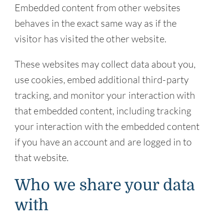
Embedded content from other websites
behaves in the exact same way as if the
visitor has visited the other website.
These websites may collect data about you,
use cookies, embed additional third-party
tracking, and monitor your interaction with
that embedded content, including tracking
your interaction with the embedded content
if you have an account and are logged in to
that website.
Who we share your data
with