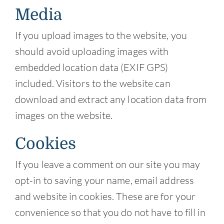
Media
If you upload images to the website, you
should avoid uploading images with
embedded location data (EXIF GPS)
included. Visitors to the website can
download and extract any location data from
images on the website.
Cookies
If you leave a comment on our site you may
opt-in to saving your name, email address
and website in cookies. These are for your
convenience so that you do not have to fill in