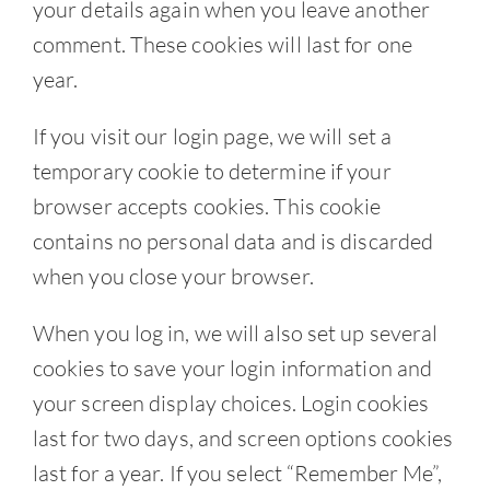
your details again when you leave another
comment. These cookies will last for one
year.
If you visit our login page, we will set a
temporary cookie to determine if your
browser accepts cookies. This cookie
contains no personal data and is discarded
when you close your browser.
When you log in, we will also set up several
cookies to save your login information and
your screen display choices. Login cookies
last for two days, and screen options cookies
last for a year. If you select “Remember Me”,