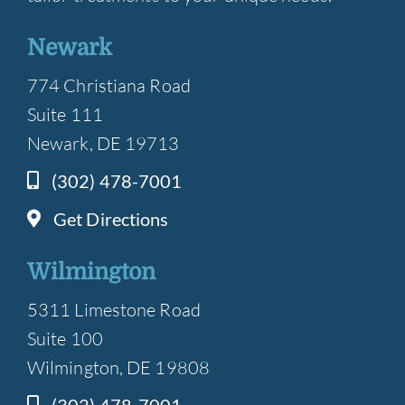
Newark
774 Christiana Road
Suite 111
Newark, DE 19713
(302) 478-7001
Get Directions
Wilmington
5311 Limestone Road
Suite 100
Wilmington, DE 19808