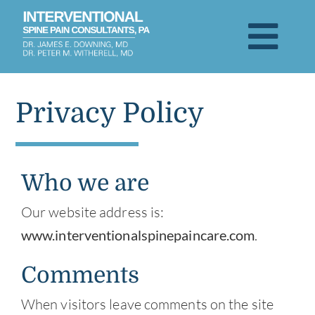
Skip
to
Togg
content
Navi
About
Privacy Policy
Patient Testimonials
Who we are
Services & Treatments
Our website address is:
Visit
www.interventionalspinepaincare.com
.
Comments
Blog
When visitors leave comments on the site