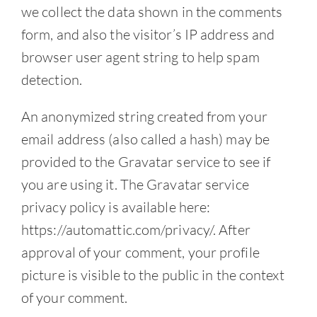
we collect the data shown in the comments
Contact
form, and also the visitor’s IP address and
browser user agent string to help spam
detection.
An anonymized string created from your
email address (also called a hash) may be
provided to the Gravatar service to see if
you are using it. The Gravatar service
privacy policy is available here:
https://automattic.com/privacy/. After
approval of your comment, your profile
picture is visible to the public in the context
of your comment.