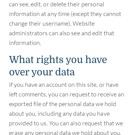
can see, edit, or delete their personal
information at any time (except they cannot
change their username). Website
administrators can also see and edit that
information.
What rights you have
over your data
If you have an account on this site, or have
left comments, you can request to receive an
exported file of the personal data we hold
about you, including any data you have
provided to us. You can also request that we
erase any personal data we hold about you.