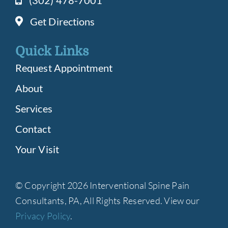
(302) 478-7001
Get Directions
Quick Links
Request Appointment
About
Services
Contact
Your Visit
© Copyright 2026 Interventional Spine Pain
Consultants, PA, All Rights Reserved. View our
Privacy Policy
.